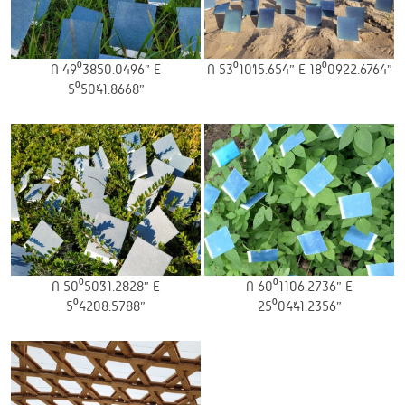
N 49⁰38’50.0496” E
N 53⁰10’15.654” E 18⁰09’22.6764”
5⁰50’41.8668”
N 50⁰50’31.2828” E
N 60⁰11’06.2736” E
5⁰42’08.5788”
25⁰04’41.2356”