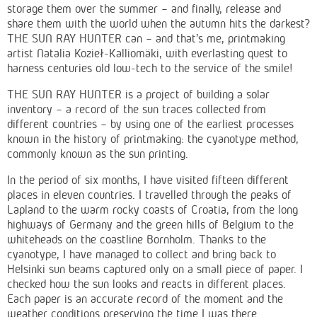
storage them over the summer – and finally, release and
share them with the world when the autumn hits the darkest?
THE SUN RAY HUNTER can – and that's me, printmaking
artist Natalia Kozieł-Kalliomäki, with everlasting quest to
harness centuries old low-tech to the service of the smile!
THE SUN RAY HUNTER is a project of building a solar
inventory – a record of the sun traces collected from
different countries – by using one of the earliest processes
known in the history of printmaking: the cyanotype method,
commonly known as the sun printing.
In the period of six months, I have visited fifteen different
places in eleven countries. I travelled through the peaks of
Lapland to the warm rocky coasts of Croatia, from the long
highways of Germany and the green hills of Belgium to the
whiteheads on the coastline Bornholm. Thanks to the
cyanotype, I have managed to collect and bring back to
Helsinki sun beams captured only on a small piece of paper. I
checked how the sun looks and reacts in different places.
Each paper is an accurate record of the moment and the
weather conditions preserving the time I was there.