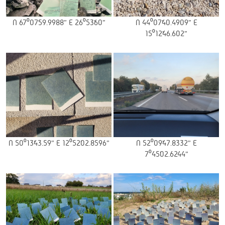
N 67⁰07’59.9988” E 26⁰53’60”
N 44⁰07’40.4909” E
15⁰12’46.602”
N 50⁰13’43.59” E 12⁰52’02.8596”
N 52⁰09’47.8332” E
7⁰45’02.6244”