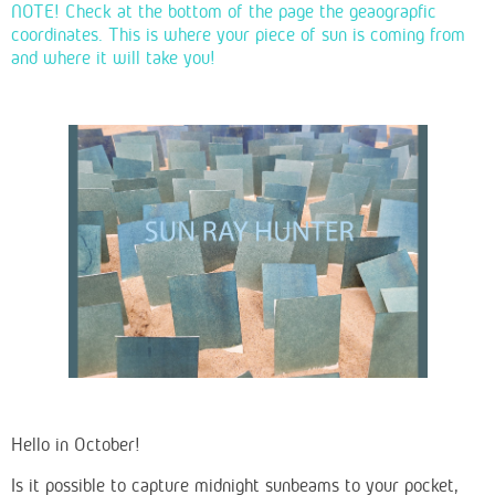
NOTE! Check at the bottom of the page the geaograpfic
coordinates. This is where your piece of sun is coming from
and where it will take you!
Hello in October!
Is it possible to capture midnight sunbeams to your pocket,