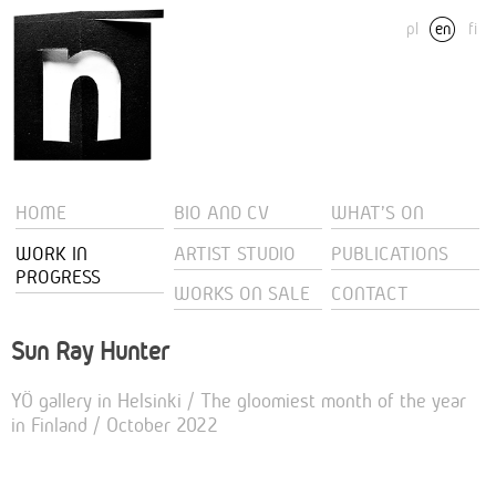
pl
en
fi
HOME
BIO AND CV
WHAT'S ON
WORK IN
ARTIST STUDIO
PUBLICATIONS
PROGRESS
WORKS ON SALE
CONTACT
Sun Ray Hunter
YÖ gallery in Helsinki / The gloomiest month of the year
in Finland / October 2022