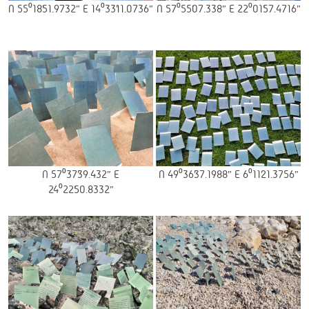
N 55⁰18’51.9732” E 14⁰33’11.0736”
N 57⁰55’07.338” E 22⁰01’57.4716”
N 57⁰37’39.432” E
N 49⁰36’37.1988” E 6⁰11’21.3756”
24⁰22’50.8332”