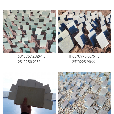
N 60⁰09’37.2024” E
N 60⁰09’45.8676” E
25⁰02’50.2152”
25⁰02’25.9044”