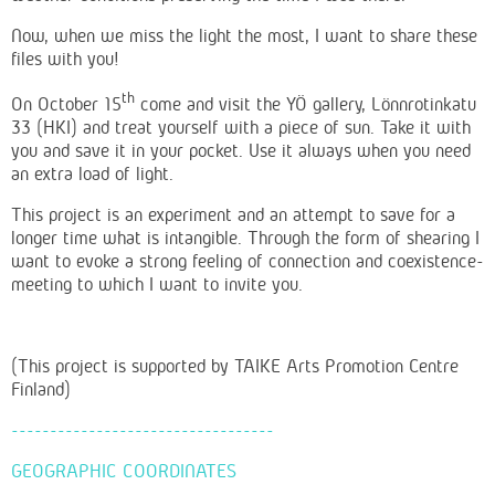
Now, when we miss the light the most, I want to share these
files with you!
th
On October 15
come and visit the YÖ gallery, Lönnrotinkatu
33 (HKI) and treat yourself with a piece of sun.
Take it with
you and save it in your pocket. Use it always when you need
an extra load of light.
This project is an experiment and an attempt to save for a
longer time what is intangible. Through the form of shearing I
want to evoke a strong feeling of connection and coexistence-
meeting to which I want to invite you.
(This project is supported by TAIKE Arts Promotion Centre
Finland)
----------------------------------
GEOGRAPHIC COORDINATES